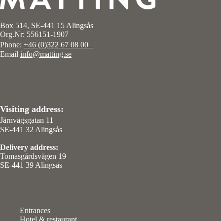
Box 514, SE-441 15 Alingsås
Org.Nr: 556151-1907
Phone:
+46 (0)322 67 08 00
Email
info@matting.se
Visiting address:
Järnvägsgatan 11
SE-441 32 Alingsås
Delivery address:
Tomasgårdsvägen 19
SE-441 39 Alingsås
Entrances
Hotel & restaurant