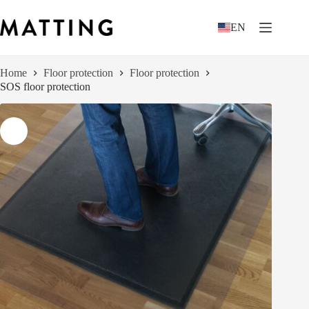
Skip
to
EN
content
Home
Floor protection
Floor protection
SOS floor protection