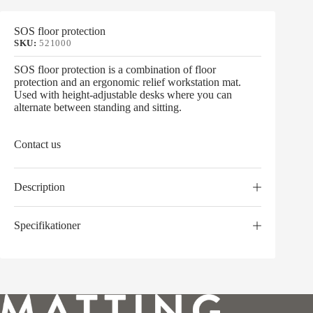
SOS floor protection
SKU:
521000
SOS floor protection is a combination of floor
protection and an ergonomic relief workstation mat.
Used with height-adjustable desks where you can
alternate between standing and sitting.
Contact us
Description
Specifikationer