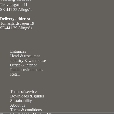
Järnvägsgatan 11
SE-441 32 Alingsås
Delivery address:
Tomasgårdsvägen 19
SE-441 39 Alingsås
Entrances
Hotel & restaurant
Industry & warehouse
Office & interior
Public environments
Retail
Terms of service
Downloads & guides
Sustainability
About us
Terms & conditions