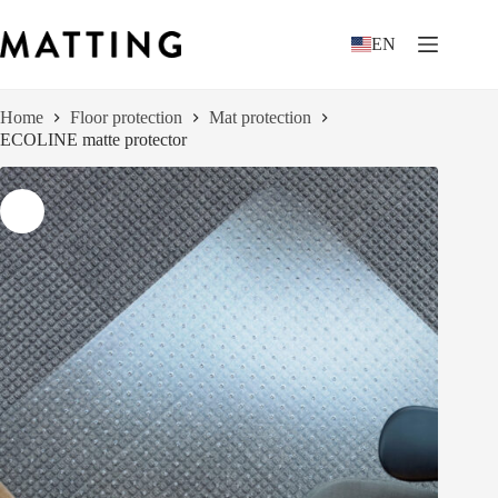
Skip
to
EN
content
Home
Floor protection
Mat protection
ECOLINE matte protector