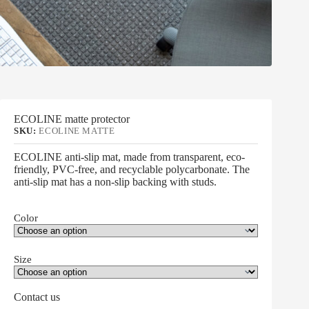
ECOLINE matte protector
SKU:
ECOLINE MATTE
ECOLINE anti-slip mat, made from transparent, eco-
friendly, PVC-free, and recyclable polycarbonate. The
anti-slip mat has a non-slip backing with studs.
Color
Size
Contact us