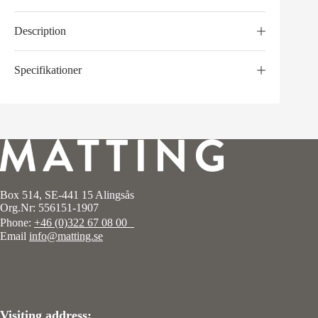
Description
Specifikationer
Box 514, SE-441 15 Alingsås
Org.Nr: 556151-1907
Phone:
+46 (0)322 67 08 00
Email
info@matting.se
Visiting address: