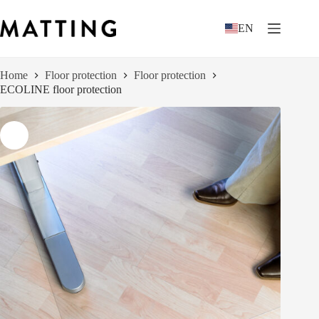
Skip
to
EN
content
Home
Floor protection
Floor protection
ECOLINE floor protection