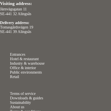
Visiting address:
Järnvägsgatan 11
SE-441 32 Alingsås
Delivery address:
Tomasgårdsvägen 19
SE-441 39 Alingsås
Entrances
Hotel & restaurant
Industry & warehouse
Office & interior
Public environments
Retail
Terms of service
Downloads & guides
Sustainability
About us