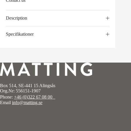
Contact us
Description
Specifikationer
Box 514, SE-441 15 Alingsås
Org.Nr: 556151-1907
Phone:
+46 (0)322 67 08 00
Email
info@matting.se