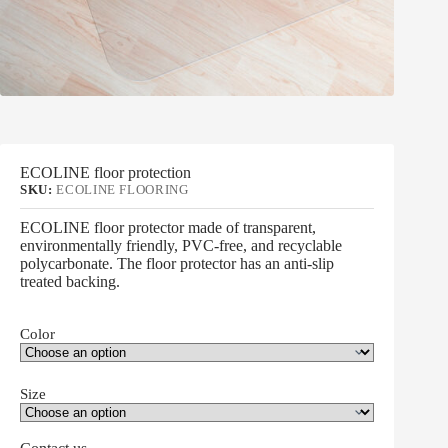
ECOLINE floor protection
SKU:
ECOLINE FLOORING
ECOLINE floor protector made of transparent,
environmentally friendly, PVC-free, and recyclable
polycarbonate. The floor protector has an anti-slip
treated backing.
Color
Size