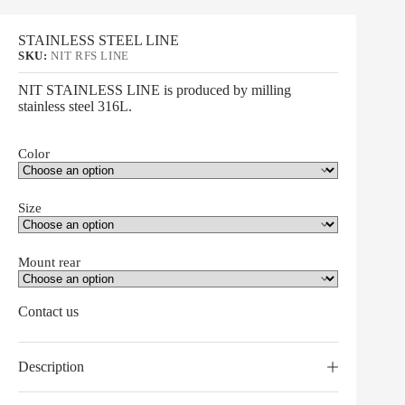
STAINLESS STEEL LINE
SKU:
NIT RFS LINE
NIT STAINLESS LINE is produced by milling
stainless steel 316L.
Color
Size
Mount rear
Contact us
Description