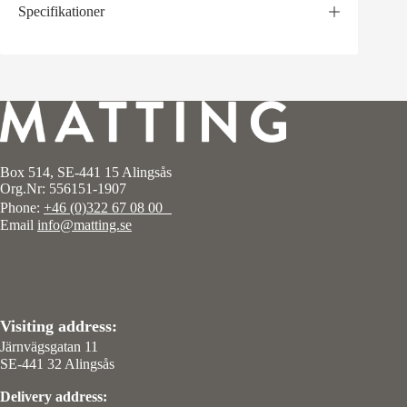
Specifikationer
Box 514, SE-441 15 Alingsås
Org.Nr: 556151-1907
Phone:
+46 (0)322 67 08 00
Email
info@matting.se
Visiting address:
Järnvägsgatan 11
SE-441 32 Alingsås
Delivery address: