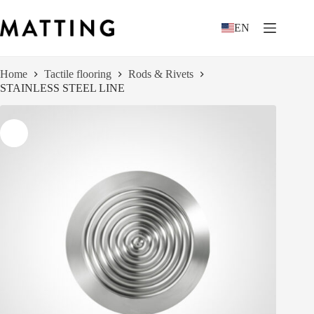
Skip
to
EN
content
Home
Tactile flooring
Rods & Rivets
STAINLESS STEEL LINE