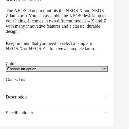
The NEOS clamp mount fits the NEOS X and NEOS
Z lamp arm. You can assemble the NEOS desk lamp to
your liking. It comes in two different models – X and Z,
with many innovative features and a classic, durable
design.
Keep in mind that you need to select a lamp arm –
NEOS X or NEOS Z – to have a complete lamp.
Color
Contact us
Description
Specifikationer