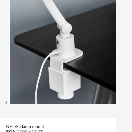
NEOS clamp mount
SKU:
NEOS MOUNT