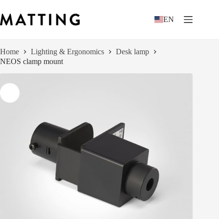
Skip
to
EN
content
Home
Lighting & Ergonomics
Desk lamp
NEOS clamp mount