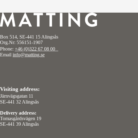
Box 514, SE-441 15 Alingsås
Org.Nr: 556151-1907
Phone:
+46 (0)322 67 08 00
Email
info@matting.se
Visiting address:
Järnvägsgatan 11
SE-441 32 Alingsås
Delivery address:
Tomasgårdsvägen 19
SE-441 39 Alingsås