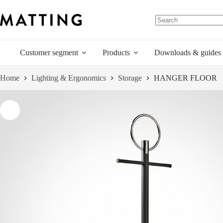
Skip
to
content
Customer segment
Products
Downloads & guides
Home
Lighting & Ergonomics
Storage
HANGER FLOOR