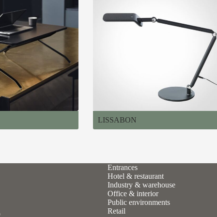
LISSABON
Entrances
Hotel & restaurant
Industry & warehouse
Office & interior
Public environments
Retail
9