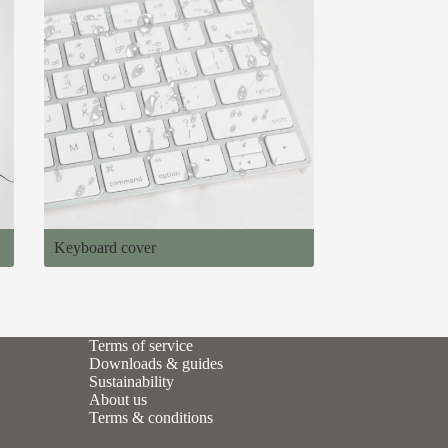
Keyboard cover
Terms of service
Downloads & guides
Sustainability
About us
Terms & conditions