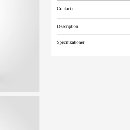
Contact us
Description
Specifikationer