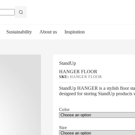
Sustainability
About us
Inspiration
StandUp
HANGER FLOOR
SKU:
HANGER FLOOR
StandUp HANGER is a stylish floor sta
designed for storing StandUp products w
Color
Size