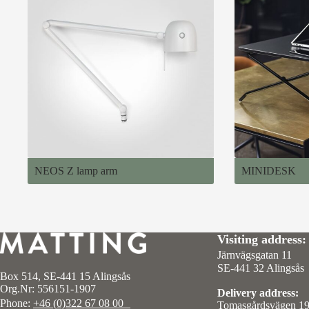
NEOS Z lamp arm
MINIDESK
Visiting address:
Järnvägsgatan 11
SE-441 32 Alingsås
Box 514, SE-441 15 Alingsås
Org.Nr: 556151-1907
Delivery address:
Phone:
+46 (0)322 67 08 00
Tomasgårdsvägen 1