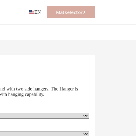
Matselector
EN
nd with two side hangers. The Hanger is
ith hanging capability.