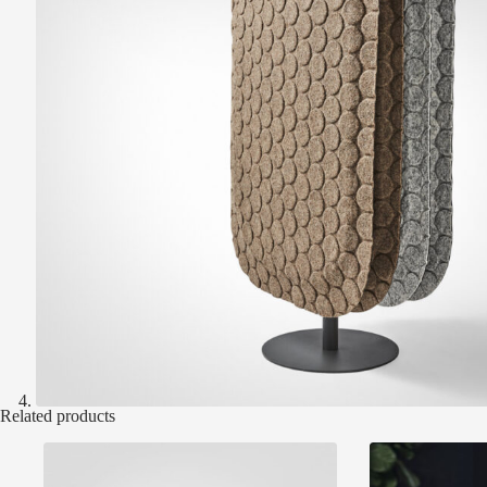
Related products